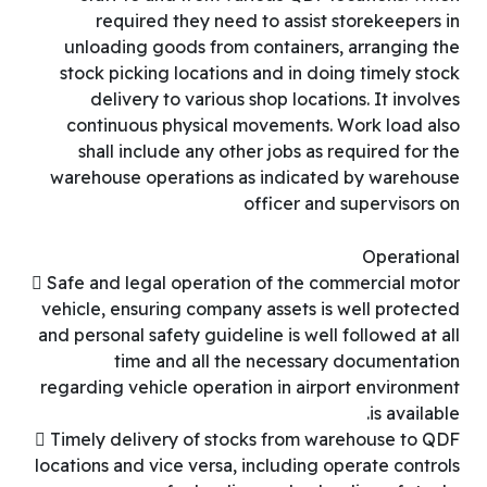
required they need to assist storekeepers in
unloading goods from containers, arranging the
stock picking locations and in doing timely stock
delivery to various shop locations. It involves
continuous physical movements. Work load also
shall include any other jobs as required for the
warehouse operations as indicated by warehouse
officer and supervisors on
Operational
 Safe and legal operation of the commercial motor
vehicle, ensuring company assets is well protected
and personal safety guideline is well followed at all
time and all the necessary documentation
regarding vehicle operation in airport environment
is available.
 Timely delivery of stocks from warehouse to QDF
locations and vice versa, including operate controls