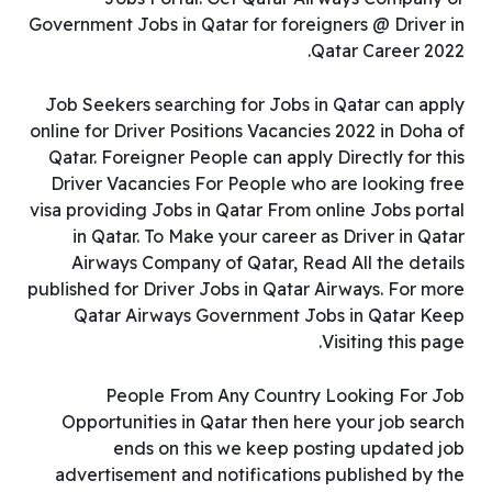
Government Jobs in Qatar for foreigners @ Driver in
Qatar Career 2022.
Job Seekers searching for Jobs in Qatar can apply
online for Driver Positions Vacancies 2022 in Doha of
Qatar. Foreigner People can apply Directly for this
Driver Vacancies For People who are looking free
visa providing Jobs in Qatar From online Jobs portal
in Qatar. To Make your career as Driver in Qatar
Airways Company of Qatar, Read All the details
published for Driver Jobs in Qatar Airways. For more
Qatar Airways Government Jobs in Qatar Keep
Visiting this page.
People From Any Country Looking For Job
Opportunities in Qatar then here your job search
ends on this we keep posting updated job
advertisement and notifications published by the