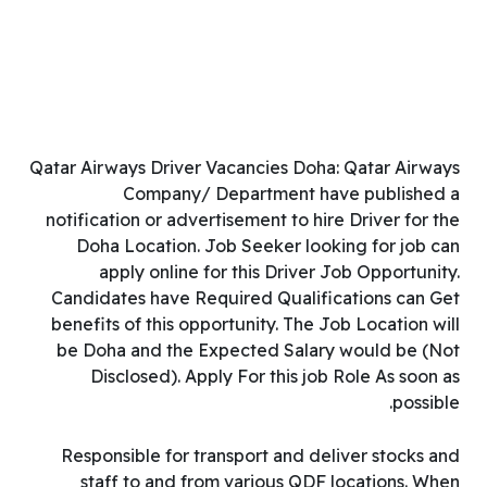
Qatar Airways Driver Vacancies Doha: Qatar Airways
Company/ Department have published a
notification or advertisement to hire Driver for the
Doha Location. Job Seeker looking for job can
apply online for this Driver Job Opportunity.
Candidates have Required Qualifications can Get
benefits of this opportunity. The Job Location will
be Doha and the Expected Salary would be (Not
Disclosed). Apply For this job Role As soon as
possible.
Responsible for transport and deliver stocks and
staff to and from various QDF locations. When