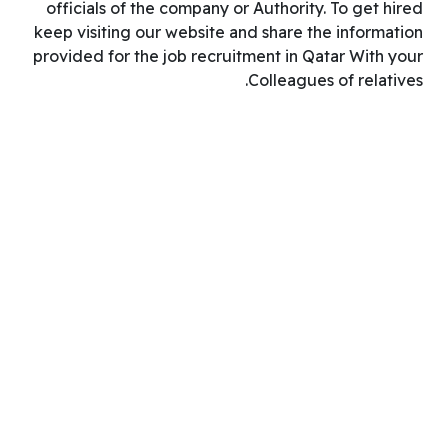
officials of the company or Authority. To get hired
keep visiting our website and share the information
provided for the job recruitment in Qatar With your
Colleagues of relatives.