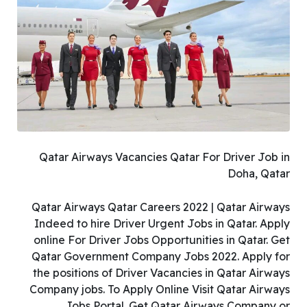
Qatar Airways Vacancies Qatar For Driver Job in
Doha, Qatar
Qatar Airways Qatar Careers 2022 | Qatar Airways
Indeed to hire Driver Urgent Jobs in Qatar. Apply
online For Driver Jobs Opportunities in Qatar. Get
Qatar Government Company Jobs 2022. Apply for
the positions of Driver Vacancies in Qatar Airways
Company jobs. To Apply Online Visit Qatar Airways
Jobs Portal. Get Qatar Airways Company or