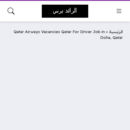
Qatar Airways Vacancies Qatar For Driver Job in
»
الرئيسية
Doha, Qatar