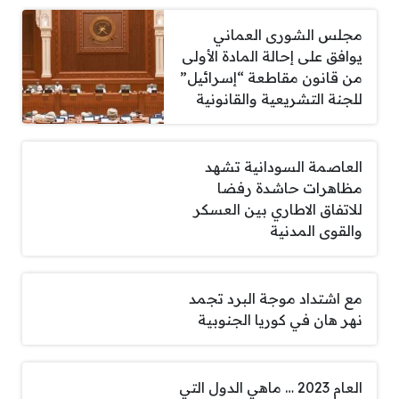
مجلس الشورى العماني
يوافق على إحالة المادة الأولى
من قانون مقاطعة “إسرائيل”
للجنة التشريعية والقانونية
العاصمة السودانية تشهد
مظاهرات حاشدة رفضا
للاتفاق الاطاري بين العسكر
والقوى المدنية
مع اشتداد موجة البرد تجمد
نهر هان في كوريا الجنوبية
العام 2023 … ماهي الدول التي