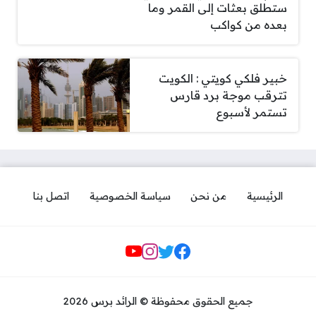
ستطلق بعثات إلى القمر وما
بعده من كواكب
خبير فلكي كويتي : الكويت
تترقب موجة برد قارس
تستمر لأسبوع
اتصل بنا
سياسة الخصوصية
من نحن
الرئيسية
مواقع التواصل
جميع الحقوق محفوظة © الرائد برس 2026