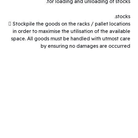
for loading and unloading of stocks.
stocks.
 Stockpile the goods on the racks / pallet locations
in order to maximise the utilisation of the available
space. All goods must be handled with utmost care
by ensuring no damages are occurred