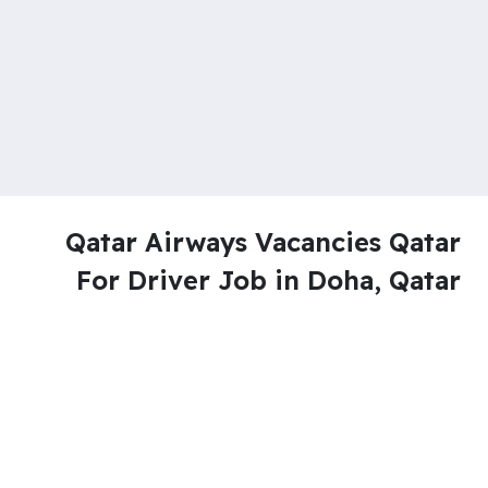
Qatar Airways Vacancies Qatar
For Driver Job in Doha, Qatar