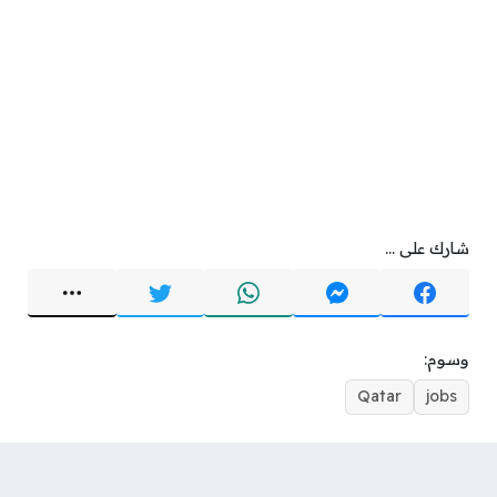
شارك على ...
وسوم:
Qatar
jobs