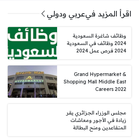
عربي ودولي
اقرأ المزيد في
وظائف شاغرة السعودية
2024 وظائف في السعودية
2024 فرص عمل 2024
Grand Hypermarket &
Shopping Mall Middle East
Careers 2022
مجلس الوزراء الجزائري يقر
زيادة في الأجور ومعاشات
المتقاعدين ومنح البطالة